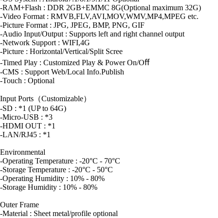
-RAM+Flash : DDR 2GB+EMMC 8G(Optional maximum 32G)
-Video Format : RMVB,FLV,AVI,MOV,WMV,MP4,MPEG etc.
-Picture Format : JPG, JPEG, BMP, PNG, GIF
-Audio Input/Output : Supports left and right channel output
-Network Support : WIFI,4G
-Picture : Horizontal/Vertical/Split Scree
-Timed Play : Customized Play & Power On/Oﬀ
-CMS : Support Web/Local Info.Publish
-Touch : Optional
Input Ports（Customizable）
-SD : *1 (UP to 64G)
-Micro-USB : *3
-HDMI OUT : *1
-LAN/RJ45 : *1
Environmental
-Operating Temperature : -20°C - 70°C
-Storage Temperature : -20°C - 50°C
-Operating Humidity : 10% - 80%
-Storage Humidity : 10% - 80%
Outer Frame
-Material : Sheet metal/profile optional