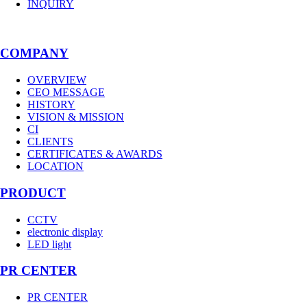
INQUIRY
COMPANY
OVERVIEW
CEO MESSAGE
HISTORY
VISION & MISSION
CI
CLIENTS
CERTIFICATES & AWARDS
LOCATION
PRODUCT
CCTV
electronic display
LED light
PR CENTER
PR CENTER