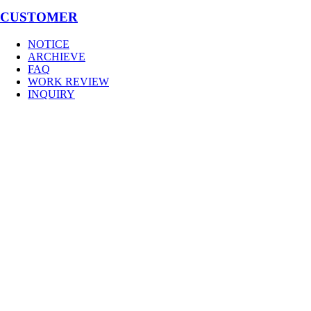
CUSTOMER
NOTICE
ARCHIEVE
FAQ
WORK REVIEW
INQUIRY