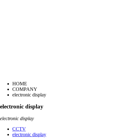
HOME
COMPANY
electronic display
electronic display
electronic display
CCTV
electronic display