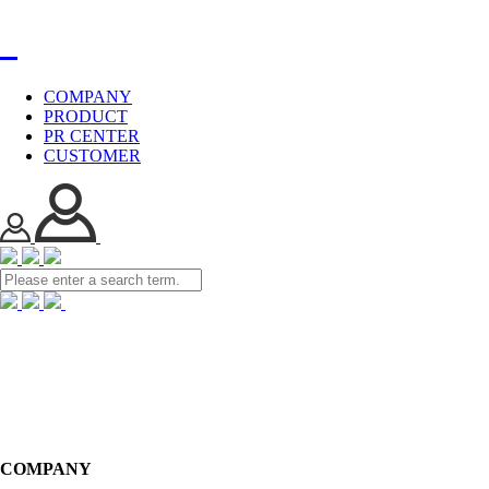
COMPANY
PRODUCT
PR CENTER
CUSTOMER
COMPANY