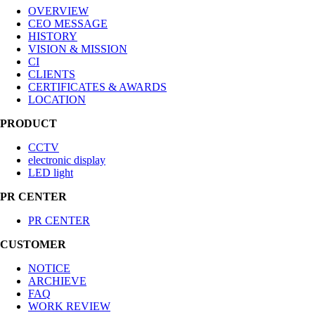
OVERVIEW
CEO MESSAGE
HISTORY
VISION & MISSION
CI
CLIENTS
CERTIFICATES & AWARDS
LOCATION
PRODUCT
CCTV
electronic display
LED light
PR CENTER
PR CENTER
CUSTOMER
NOTICE
ARCHIEVE
FAQ
WORK REVIEW