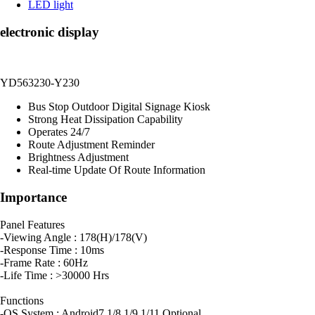
LED light
electronic display
YD563230-Y230
Bus Stop Outdoor Digital Signage Kiosk
Strong Heat Dissipation Capability
Operates 24/7
Route Adjustment Reminder
Brightness Adjustment
Real-time Update Of Route Information
Importance
Panel Features
-Viewing Angle : 178(H)/178(V)
-Response Time : 10ms
-Frame Rate : 60Hz
-Life Time : >30000 Hrs
Functions
-OS System : Android7.1/8.1/9.1/11 Optional