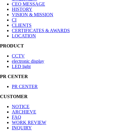
CEO MESSAGE
HISTORY
VISION & MISSION
CI
CLIENTS
CERTIFICATES & AWARDS
LOCATION
PRODUCT
CCTV
electronic display
LED light
PR CENTER
PR CENTER
CUSTOMER
NOTICE
ARCHIEVE
FAQ
WORK REVIEW
INQUIRY