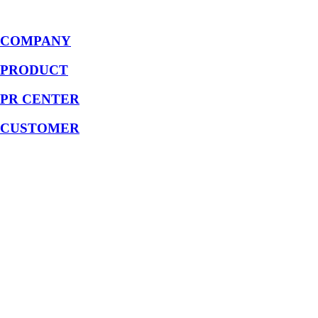
COMPANY
PRODUCT
PR CENTER
CUSTOMER