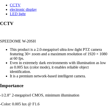
CCTV
electronic display
LED light
CCTV
SPEEDOME W-20SH
This product is a 2.0-megapixel ultra-low-light PTZ camera
featuring 30× zoom and a maximum resolution of 1920 × 1080
at 60 fps.
Even in extremely dark environments with illumination as low
as 0.005 lux (color mode), it enables reliable object
identification.
It is a premium network-based intelligent camera.
Importance
-1/2.8" 2-megapixel CMOS, minimum illumination
-Color: 0.005 lux @ F1.6