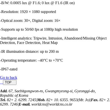
-B/W: 0.0005 lux @ F1.6; 0 lux @ F1.6 (IR on)
-Resolution: 1920 × 1080 supported
-Optical zoom: 30×, Digital zoom: 16×
-Supports up to 50/60 fps at 1080p high resolution
-Intelligent analytics: Tripwire, Intrusion, Abandoned/Missing Object
Detection, Face Detection, Heat Map
-IR illumination distance: up to 200 m
-Operating temperature: –40°C to +70°C
-IP67-rated
Go to back
TOP
Add.
67, Saebitgongwon-ro, Gwangmyeong-si, Gyeonggi-do,
Republic of Korea
Tel.
82+ 2. 6299. 7245
|
Mob.
82+ 10. 6355. 9653(Mr. Jo)
|
Fax.
82+ 2.
6299. 7246
|
E-mail.
worldcns@worldcns.co.kr