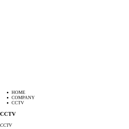
HOME
COMPANY
CCTV
CCTV
CCTV