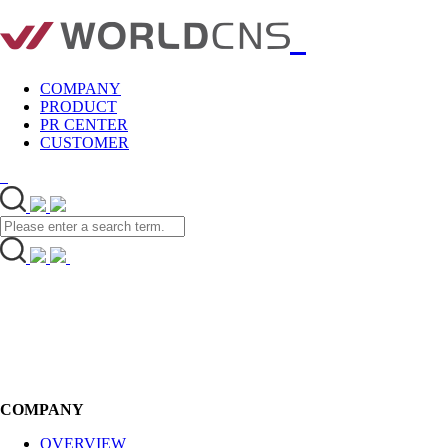
COMPANY
PRODUCT
PR CENTER
CUSTOMER
COMPANY
OVERVIEW